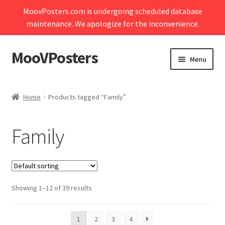
MoovPosters.com is undergoing scheduled database
maintenance. We apologize for the inconvenience.
MooVPosters
Skip
Skip
Menu
to
to
navigation
content
Expand
Home
child
Home
Products tagged “Family”
menu
Expand
Shop
child
Family
menu
Expand
My account
child
menu
Contact Us
Showing 1–12 of 39 results
Cart
1
2
3
4