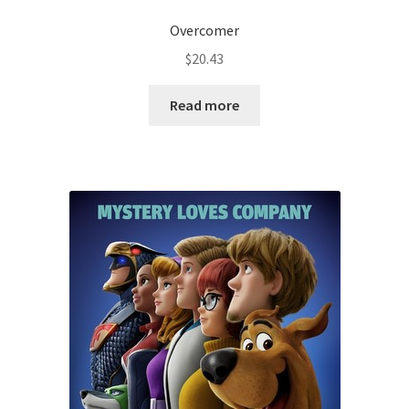
Overcomer
$
20.43
Read more