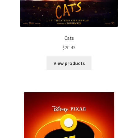
Cats
$
20.43
View products