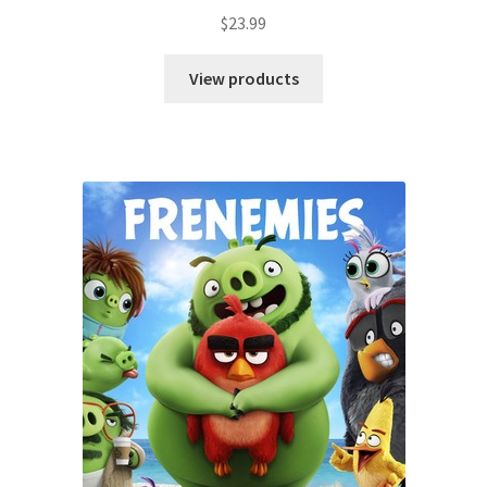
$
23.99
View products