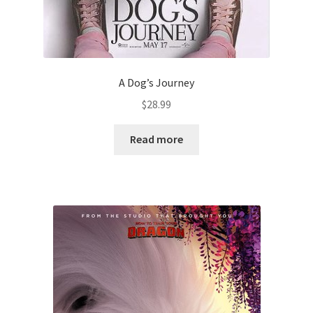
A Dog’s Journey
$
28.99
Read more