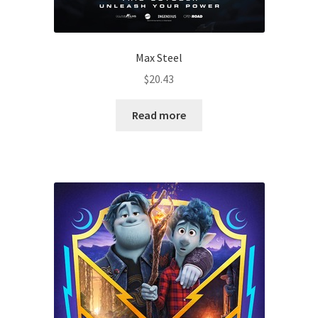
Max Steel
$
20.43
Read more