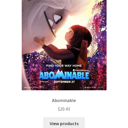
Abominable
$
20.43
View products