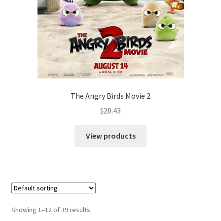
The Angry Birds Movie 2
$
20.43
View products
Showing 1–12 of 39 results