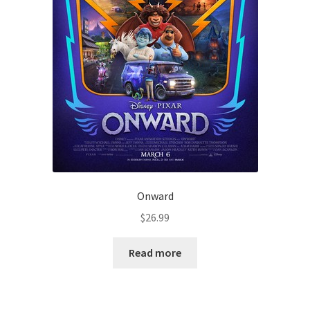
Onward
$
26.99
Read more