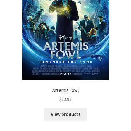
Artemis Fowl
$
23.99
View products