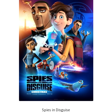
Spies in Disguise