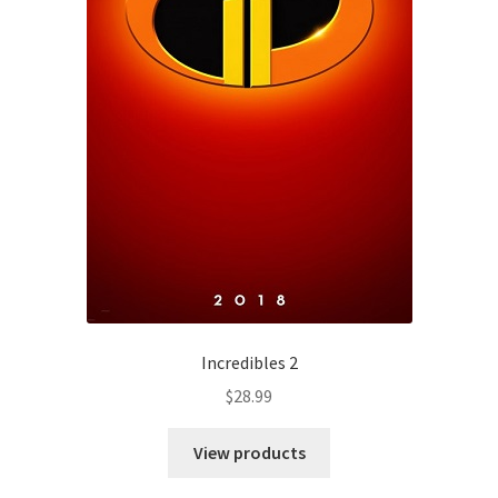
Incredibles 2
$
28.99
View products