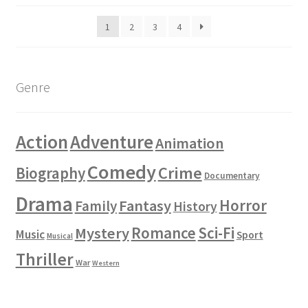
1
2
3
4
Genre
Action
Adventure
Animation
Comedy
Crime
Biography
Documentary
Drama
Horror
Fantasy
Family
History
Romance
Sci-Fi
Mystery
Music
Sport
Musical
Thriller
War
Western