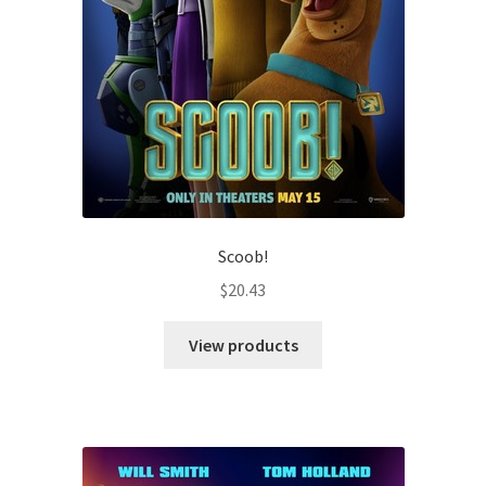
Scoob!
$
20.43
View products