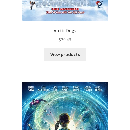
Arctic Dogs
$
20.43
View products