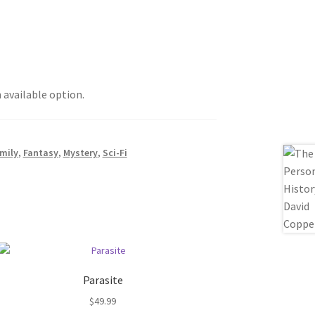
h available option.
mily
,
Fantasy
,
Mystery
,
Sci-Fi
Parasite
$
49.99