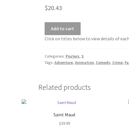
$
20.43
Add to cart
Click on titles below to view details of eac
Categories:
Posters
,
S
Tags:
Adventure
,
Animation
,
Comedy
,
Crime
,
Fa
Related products
Saint Maud
$
39.99