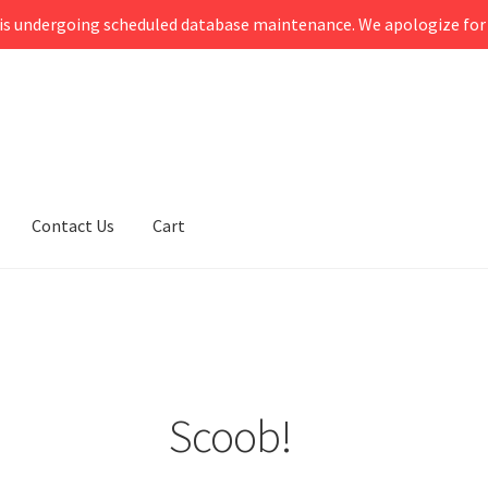
s undergoing scheduled database maintenance. We apologize for 
Contact Us
Cart
Scoob!