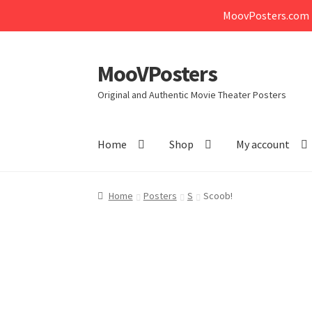
MoovPosters.com i
MooVPosters
Skip
Skip
to
to
Original and Authentic Movie Theater Posters
navigation
content
Home
Shop
My account
Home
Posters
S
Scoob!