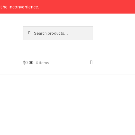
the inconvenience.
Search
Search
for:
$
0.00
0 items