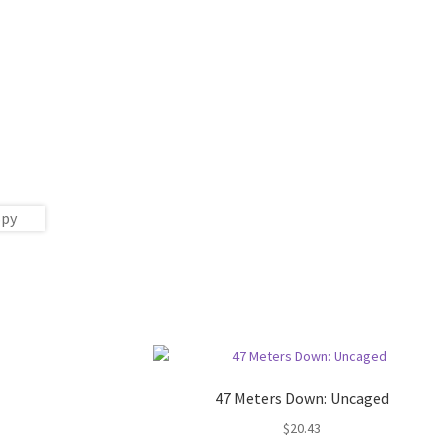
47 Meters Down: Uncaged
$
20.43