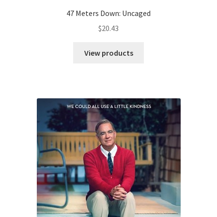
47 Meters Down: Uncaged
$
20.43
View products