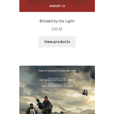
Blinded by the Light
$
20.43
View products