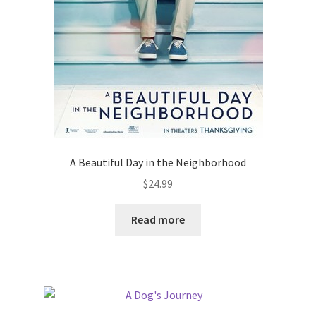
A Beautiful Day in the Neighborhood
$
24.99
Read more