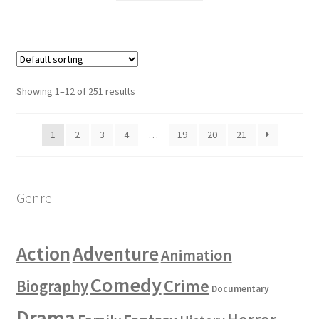
Showing 1–12 of 251 results
1
2
3
4
…
19
20
21
Genre
Action
Adventure
Animation
Comedy
Crime
Biography
Documentary
Drama