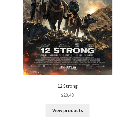
12 Strong
$
20.43
View products