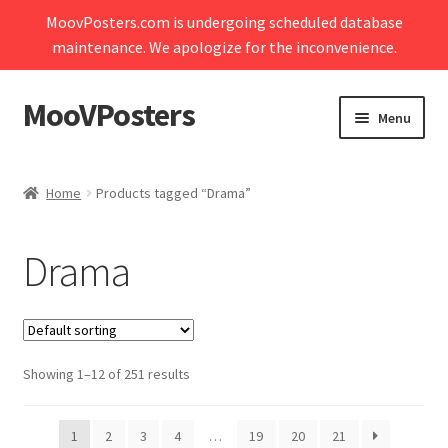
MoovPosters.com is undergoing scheduled database
maintenance. We apologize for the inconvenience.
MooVPosters
Skip
Skip
Menu
to
to
navigation
content
Expand
Home
child
Home
Products tagged “Drama”
menu
Expand
Shop
child
Drama
menu
Expand
My account
child
menu
Contact Us
Showing 1–12 of 251 results
Cart
1
2
3
4
…
19
20
21