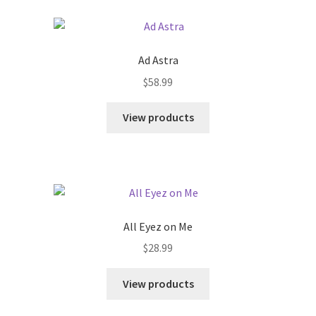
Ad Astra
$
58.99
View products
All Eyez on Me
$
28.99
View products