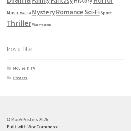
Horror
Fantasy
Family
History
Romance
Sci-Fi
Mystery
Music
Sport
Musical
Thriller
War
Western
Movie Title
Movies & TV
Posters
© MooVPosters 2026
Built with WooCommerce
.