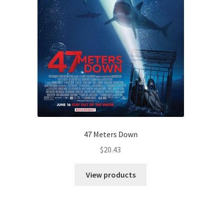
47 Meters Down
$
20.43
View products