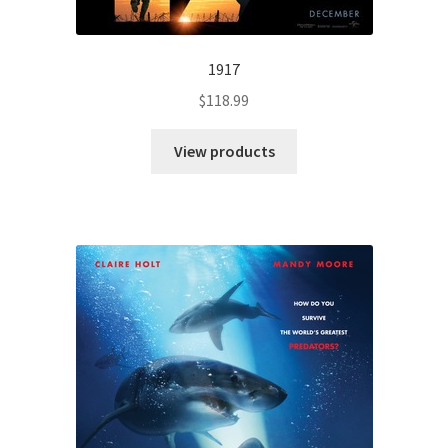
1917
$
118.99
View products