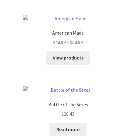
American Made
$
48.99
–
$
58.99
View products
Battle of the Sexes
$
20.43
Read more