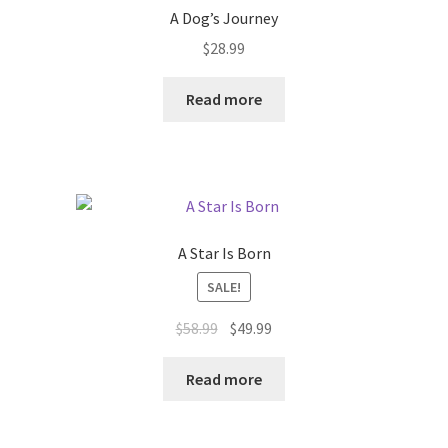
A Dog’s Journey
$
28.99
Read more
A Star Is Born
SALE!
Original
Current
$
58.99
$
49.99
price
price
was:
is:
Read more
$58.99.
$49.99.