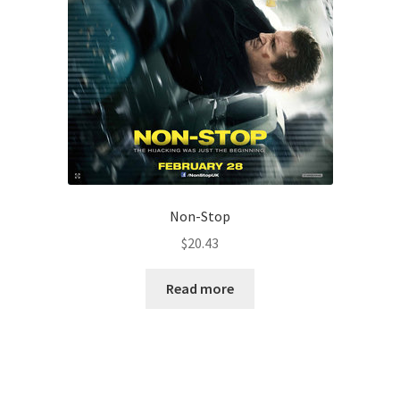
Non-Stop
$
20.43
Read more