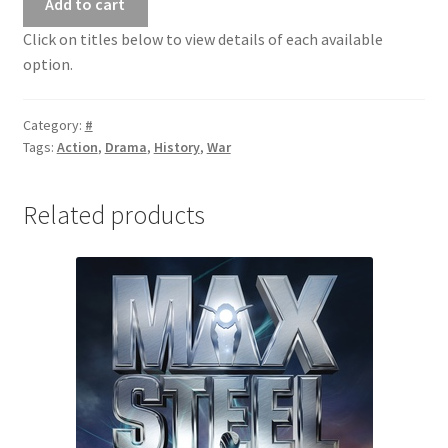
Add to cart
Click on titles below to view details of each available
option.
Category:
#
Tags:
Action
,
Drama
,
History
,
War
Related products