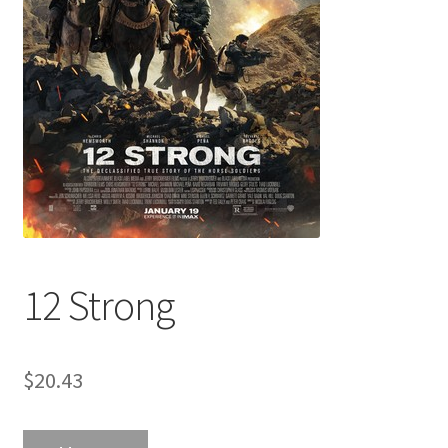
12 Strong
$
20.43