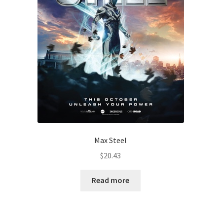
Max Steel
$
20.43
Read more