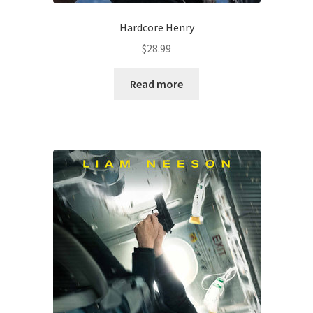
Hardcore Henry
$
28.99
Read more